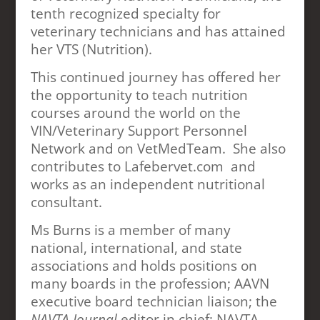
tenth recognized specialty for
veterinary technicians and has attained
her VTS (Nutrition).
This continued journey has offered her
the opportunity to teach nutrition
courses around the world on the
VIN/Veterinary Support Personnel
Network and on VetMedTeam. She also
contributes to Lafebervet.com and
works as an independent nutritional
consultant.
Ms Burns is a member of many
national, international, and state
associations and holds positions on
many boards in the profession; AAVN
executive board technician liaison; the
NAVTA Journal
editor in chief; NAVTA