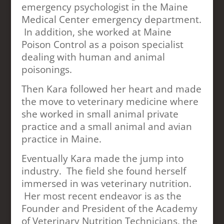
emergency psychologist in the Maine
Medical Center emergency department.
In addition, she worked at Maine
Poison Control as a poison specialist
dealing with human and animal
poisonings.
Then Kara followed her heart and made
the move to veterinary medicine where
she worked in small animal private
practice and a small animal and avian
practice in Maine.
Eventually Kara made the jump into
industry. The field she found herself
immersed in was veterinary nutrition.
Her most recent endeavor is as the
Founder and President of the Academy
of Veterinary Nutrition Technicians, the