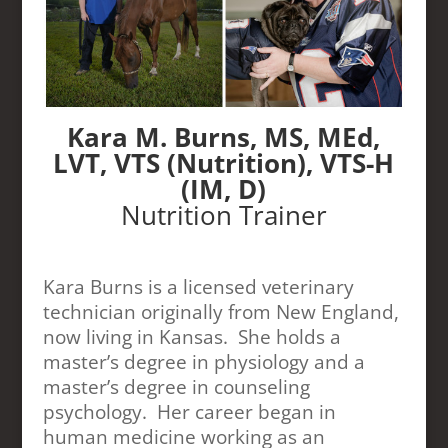
Kara M. Burns, MS, MEd,
LVT, VTS (Nutrition), VTS-H
(IM, D)
Nutrition Trainer
Kara Burns is a licensed veterinary
technician originally from New England,
now living in Kansas. She holds a
master’s degree in physiology and a
master’s degree in counseling
psychology. Her career began in
human medicine working as an