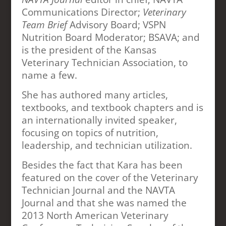
Communications Director;
Veterinary
Team Brief
Advisory Board; VSPN
Nutrition Board Moderator; BSAVA; and
is the president of the Kansas
Veterinary Technician Association, to
name a few.
She has authored many articles,
textbooks, and textbook chapters and is
an internationally invited speaker,
focusing on topics of nutrition,
leadership, and technician utilization.
Besides the fact that Kara has been
featured on the cover of the Veterinary
Technician Journal and the NAVTA
Journal and that she was named the
2013 North American Veterinary