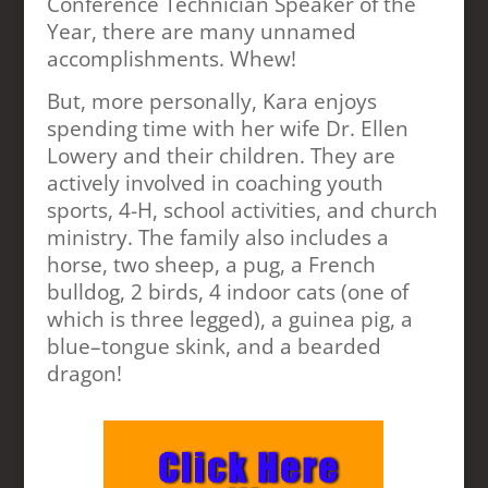
Conference Technician Speaker of the
Year, there are many unnamed
accomplishments. Whew!
But, more personally, Kara enjoys
spending time with her wife Dr. Ellen
Lowery and their children. They are
actively involved in coaching youth
sports, 4-H, school activities, and church
ministry. The family also includes a
horse, two sheep, a pug, a French
bulldog, 2 birds, 4 indoor cats (one of
which is three legged), a guinea pig, a
blue–tongue skink, and a bearded
dragon!