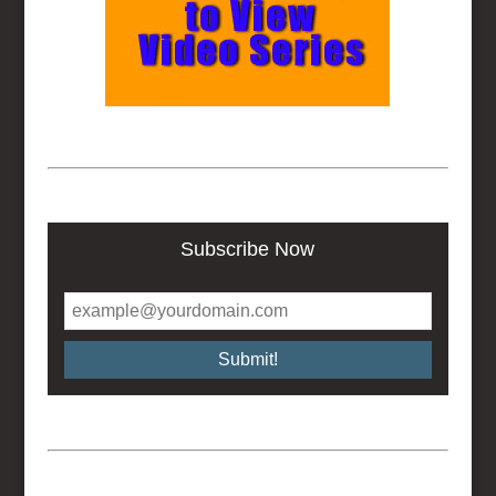
Subscribe Now