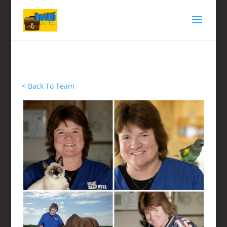
< Back To Team