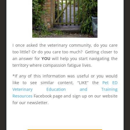
I once asked the veterinary community, do you care
too little? Or do you care too much? Getting closer to
an answer for
YOU
will help you start navigating the
territory where compassion fatigue lives.
*If any of this information was useful or you would
like to see similar content, “LIKE” the
Pet ED
Veterinary Education and Training
Resources
Facebook page and sign up on our website
for our newsletter.