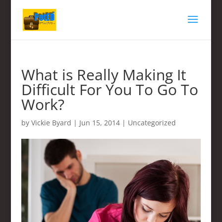
What is Really Making It
Difficult For You To Go To
Work?
by
Vickie Byard
|
Jun 15, 2014
|
Uncategorized