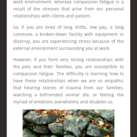
work environment, whereas compassion fatigue is a
result of the stresses that arise from our personal
relationships with clients and patient.
So, if you are tired of long shifts, low pay, a long
commute, a broken-down facility with equipment in
disarray, you are experiencing stress because of the
external environment surrounding you at work.
However, if you form very strong relationships with
the pets and their families, you are susceptible to
compassion fatigue. The difficulty is learning how to
have these relationships when we are so empathic
that hearing stories of trauma from our families,
watching a befriended animal die, or feeling the
myriad of emotions overwhelms and disables us.