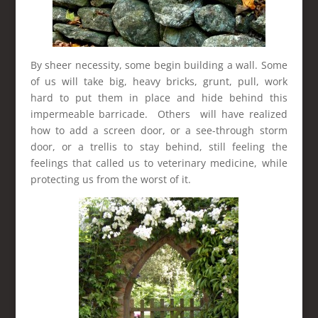
By sheer necessity, some begin building a wall. Some
of us will take big, heavy bricks, grunt, pull, work
hard to put them in place and hide behind this
impermeable barricade. Others will have realized
how to add a screen door, or a see-through storm
door, or a trellis to stay behind, still feeling the
feelings that called us to veterinary medicine, while
protecting us from the worst of it.