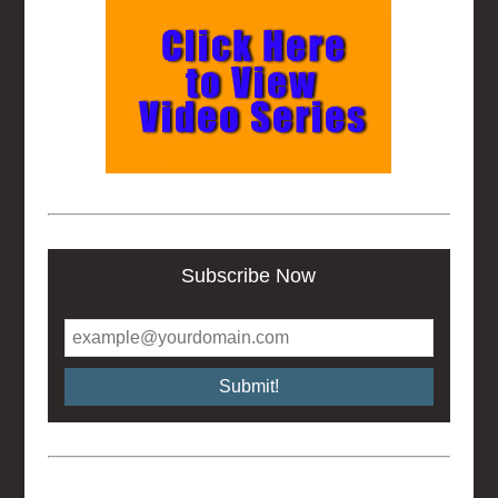
Subscribe Now