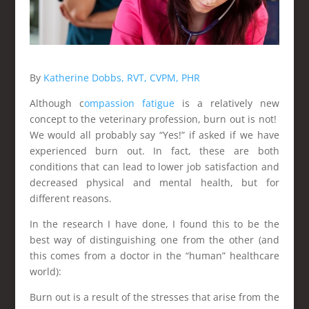
By
Katherine Dobbs, RVT, CVPM, PHR
Although c
ompassion fatigue
is a relatively new
concept to the veterinary profession, burn out is not!
We would all probably say “Yes!” if asked if we have
experienced burn out. In fact, these are both
conditions that can lead to lower job satisfaction and
decreased physical and mental health, but for
different reasons.
In the research I have done, I found this to be the
best way of distinguishing one from the other (and
this comes from a doctor in the “human” healthcare
world):
Burn out is a result of the stresses that arise from the