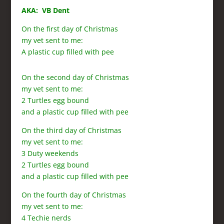
AKA: VB Dent
On the first day of Christmas
my vet sent to me:
A plastic cup filled with pee
On the second day of Christmas
my vet sent to me:
2 Turtles egg bound
and a plastic cup filled with pee
On the third day of Christmas
my vet sent to me:
3 Duty weekends
2 Turtles egg bound
and a plastic cup filled with pee
On the fourth day of Christmas
my vet sent to me:
4 Techie nerds