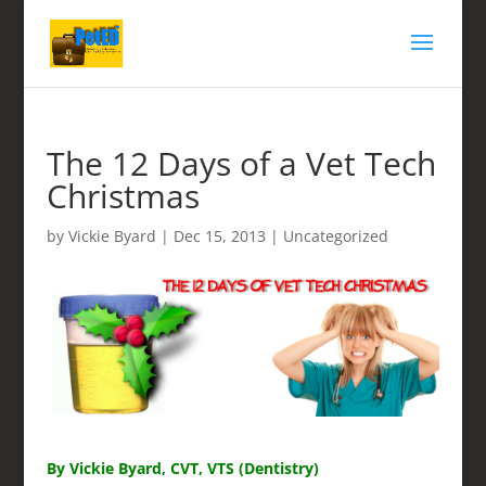
The 12 Days of a Vet Tech
Christmas
by
Vickie Byard
|
Dec 15, 2013
|
Uncategorized
By Vickie Byard, CVT, VTS (Dentistry)