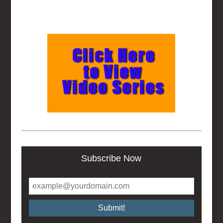
Subscribe Now