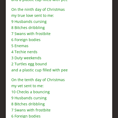
On the ninth day of Christmas
my true love sent to me:
9 Husbands cursing
8 Bitches dribbling
7 Swans with frostbite
6 Foreign bodies
5 Enemas
4 Techie nerds
3 Duty weekends
2 Turtles egg bound
and a plastic cup filled with pee
On the tenth day of Christmas
my vet sent to me:
10 Checks a bouncing
9 Husbands cursing
8 Bitches dribbling
7 Swans with frostbite
6 Foreign bodies