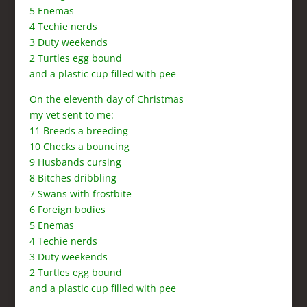
5 Enemas
4 Techie nerds
3 Duty weekends
2 Turtles egg bound
and a plastic cup filled with pee
On the eleventh day of Christmas
my vet sent to me:
11 Breeds a breeding
10 Checks a bouncing
9 Husbands cursing
8 Bitches dribbling
7 Swans with frostbite
6 Foreign bodies
5 Enemas
4 Techie nerds
3 Duty weekends
2 Turtles egg bound
and a plastic cup filled with pee