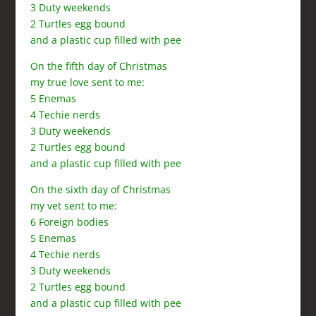
3 Duty weekends
2 Turtles egg bound
and a plastic cup filled with pee
On the fifth day of Christmas
my true love sent to me:
5 Enemas
4 Techie nerds
3 Duty weekends
2 Turtles egg bound
and a plastic cup filled with pee
On the sixth day of Christmas
my vet sent to me:
6 Foreign bodies
5 Enemas
4 Techie nerds
3 Duty weekends
2 Turtles egg bound
and a plastic cup filled with pee