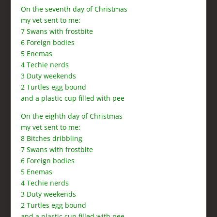
On the seventh day of Christmas
my vet sent to me:
7 Swans with frostbite
6 Foreign bodies
5 Enemas
4 Techie nerds
3 Duty weekends
2 Turtles egg bound
and a plastic cup filled with pee
On the eighth day of Christmas
my vet sent to me:
8 Bitches dribbling
7 Swans with frostbite
6 Foreign bodies
5 Enemas
4 Techie nerds
3 Duty weekends
2 Turtles egg bound
and a plastic cup filled with pee