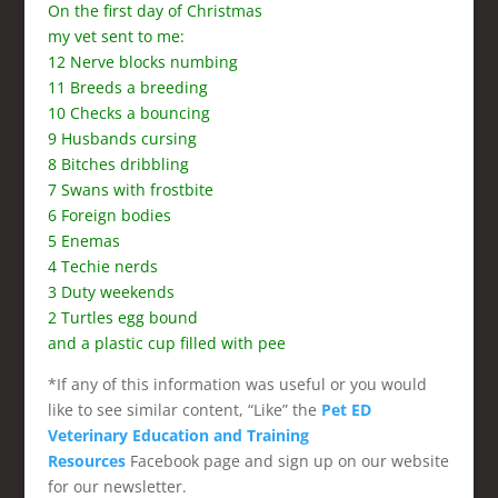
On the first day of Christmas
my vet sent to me:
12 Nerve blocks numbing
11 Breeds a breeding
10 Checks a bouncing
9 Husbands cursing
8 Bitches dribbling
7 Swans with frostbite
6 Foreign bodies
5 Enemas
4 Techie nerds
3 Duty weekends
2 Turtles egg bound
and a plastic cup filled with pee
*If any of this information was useful or you would
like to see similar content, “Like” the
Pet ED
Veterinary Education and Training
Resources
Facebook page and sign up on our website
for our newsletter.