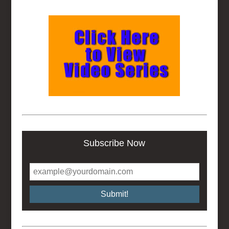
Subscribe Now