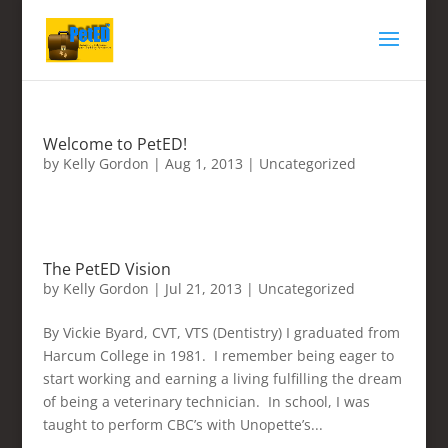
Welcome to PetED!
by
Kelly Gordon
|
Aug 1, 2013
|
Uncategorized
The PetED Vision
by
Kelly Gordon
|
Jul 21, 2013
|
Uncategorized
By Vickie Byard, CVT, VTS (Dentistry) I graduated from
Harcum College in 1981. I remember being eager to
start working and earning a living fulfilling the dream
of being a veterinary technician. In school, I was
taught to perform CBC’s with Unopette’s...