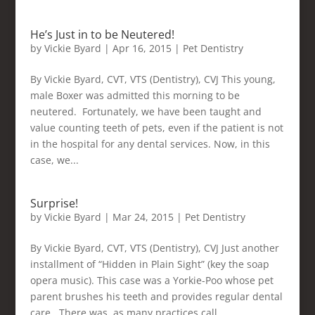
He’s Just in to be Neutered!
by
Vickie Byard
|
Apr 16, 2015
|
Pet Dentistry
By Vickie Byard, CVT, VTS (Dentistry), CVJ This young,
male Boxer was admitted this morning to be
neutered. Fortunately, we have been taught and
value counting teeth of pets, even if the patient is not
in the hospital for any dental services. Now, in this
case, we...
Surprise!
by
Vickie Byard
|
Mar 24, 2015
|
Pet Dentistry
By Vickie Byard, CVT, VTS (Dentistry), CVJ Just another
installment of “Hidden in Plain Sight” (key the soap
opera music). This case was a Yorkie-Poo whose pet
parent brushes his teeth and provides regular dental
care. There was, as many practices call,...