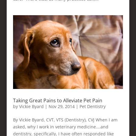
Taking Great Pains to Alleviate Pet Pain
by
Vickie Byard
|
Nov 29, 2014
|
Pet Dentistry
By Vickie Byard, CVT, VTS (Dentistry), CVJ When I am
asked, why I work in veterinary medicine….and
dentistry, specifically, I have often responded like