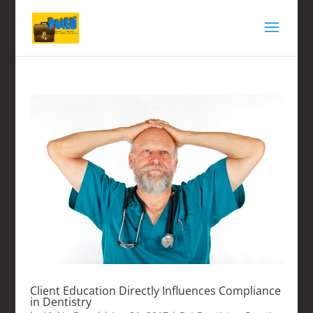
Client Education Directly Influences Compliance
in Dentistry