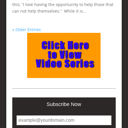
this; “I love having the opportunity to help those that
can not help themselves.” While it is...
« Older Entries
Subscribe Now