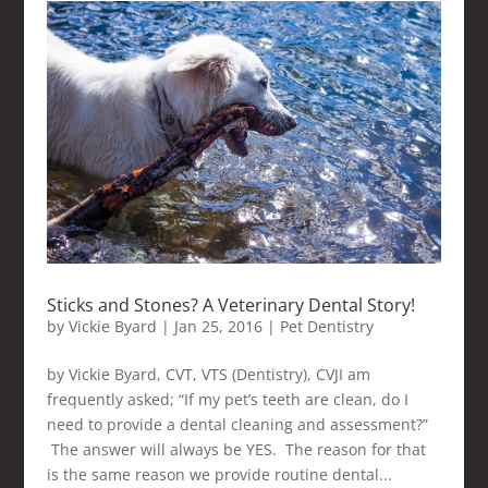
Sticks and Stones? A Veterinary Dental Story!
by
Vickie Byard
|
Jan 25, 2016
|
Pet Dentistry
by Vickie Byard, CVT, VTS (Dentistry), CVJI am
frequently asked; “If my pet’s teeth are clean, do I
need to provide a dental cleaning and assessment?”
The answer will always be YES. The reason for that
is the same reason we provide routine dental...