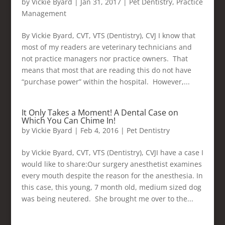
by
Vickie Byard
|
Jan 31, 2017
|
Pet Dentistry
,
Practice
Management
By Vickie Byard, CVT, VTS (Dentistry), CVJ I know that
most of my readers are veterinary technicians and
not practice managers nor practice owners. That
means that most that are reading this do not have
“purchase power” within the hospital. However,...
It Only Takes a Moment! A Dental Case on
Which You Can Chime In!
by
Vickie Byard
|
Feb 4, 2016
|
Pet Dentistry
by Vickie Byard, CVT, VTS (Dentistry), CVJI have a case I
would like to share:Our surgery anesthetist examines
every mouth despite the reason for the anesthesia. In
this case, this young, 7 month old, medium sized dog
was being neutered. She brought me over to the...